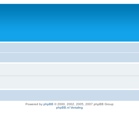
Powered by
phpBB
© 2000, 2002, 2005, 2007 phpBB Group
phpBB.nl Vertaling